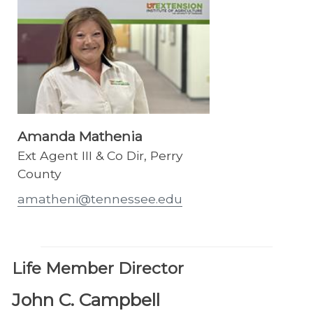
Amanda Mathenia
Ext Agent III & Co Dir, Perry
County
amatheni@tennessee.edu
Life Member Director
John C. Campbell