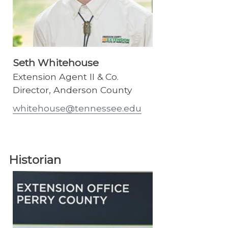
Seth Whitehouse
Extension Agent II & Co.
Director, Anderson County
whitehouse@tennessee.edu
Historian