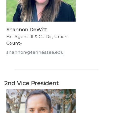
Shannon DeWitt
Ext Agent III & Co Dir, Union
County
shannon@tennessee.edu
2nd Vice President