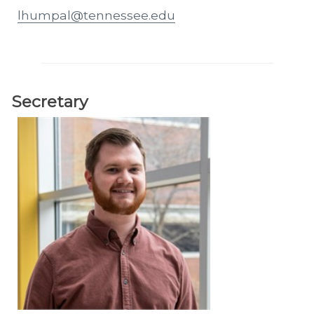
lhumpal@tennessee.edu
Secretary