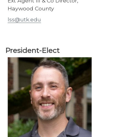
Ext Agent III & Co Director,
Haywood County
lss@utk.edu
President-Elect