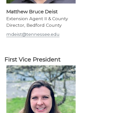
Matthew Bruce Deist
Extension Agent II & County
Director, Bedford County
mdeist@tennessee.edu
First Vice President