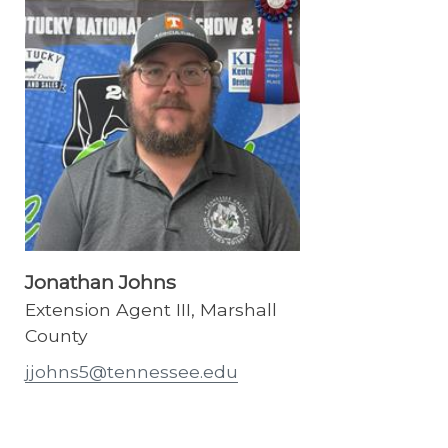
Jonathan Johns
Extension Agent III, Marshall
County
jjohns5@tennessee.edu