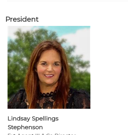
President
Lindsay Spellings
Stephenson