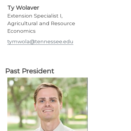
Ty Wolaver
Extension Specialist I,
Agricultural and Resource
Economics
tymwola@tennessee.edu
Past President