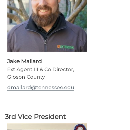
Jake Mallard
Ext Agent III & Co Director,
Gibson County
dmallard@tennessee.edu
3rd Vice President