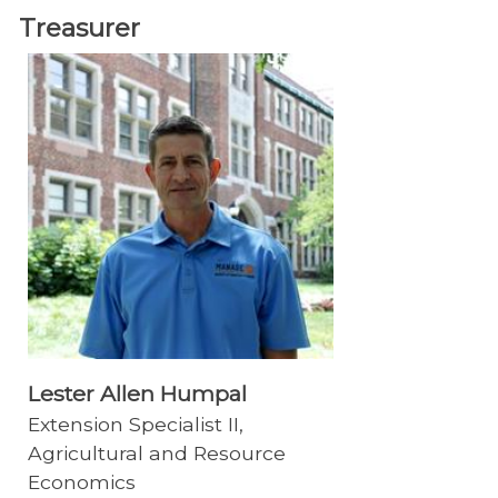
Treasurer
Lester Allen Humpal
Extension Specialist II,
Agricultural and Resource
Economics