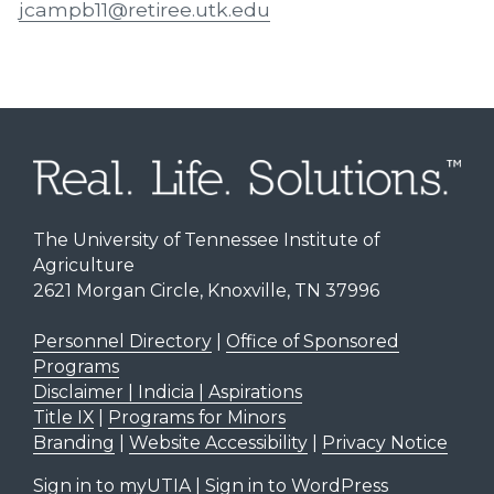
jcampb11@retiree.utk.edu
The University of Tennessee Institute of
Agriculture
2621 Morgan Circle, Knoxville, TN 37996
Personnel Directory
|
Office of Sponsored
Programs
Disclaimer | Indicia | Aspirations
Title IX
|
Programs for Minors
Branding
|
Website Accessibility
|
Privacy Notice
Sign in to myUTIA
|
Sign in to WordPress