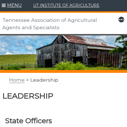
MENU
UT INSTITUTE OF AGRICULTURE
More
Tennessee Association of Agricultural
Agents and Specialists
Skip
to
content
Home
> Leadership
LEADERSHIP
State Officers