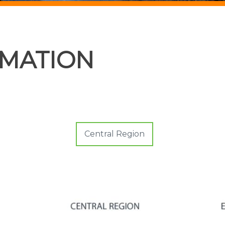
RMATION
Central Region