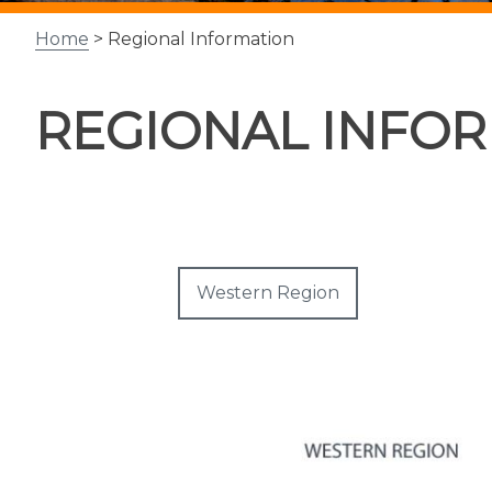
Home
> Regional Information
REGIONAL INFO
Western Region