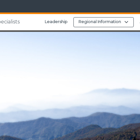
cialists
Expa
Leadership
Regional Information