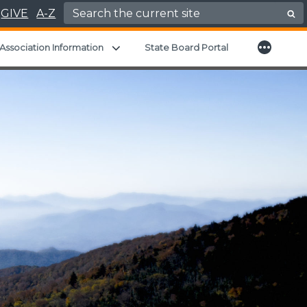
Search for:
GIVE
A-Z
More
nd child menu
Expand child menu
Association Information
State Board Portal