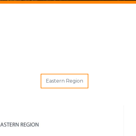
Eastern Region